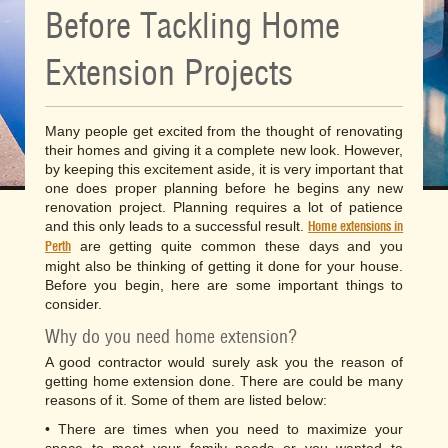
Before Tackling Home
Extension Projects
Many people get excited from the thought of renovating
their homes and giving it a complete new look. However,
by keeping this excitement aside, it is very important that
one does proper planning before he begins any new
renovation project. Planning requires a lot of patience
and this only leads to a successful result.
Home extensions in
are getting quite common these days and you
Perth
might also be thinking of getting it done for your house.
Before you begin, here are some important things to
consider.
Why do you need home extension?
A good contractor would surely ask you the reason of
getting home extension done. There are could be many
reasons of it. Some of them are listed below:
• There are times when you need to maximize your