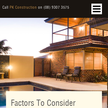
Call
PK Construction
on
(08) 9307 3575
Factors To Consider