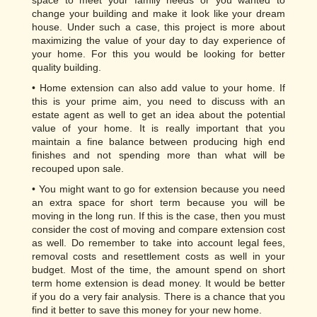
space to meet your family needs or you wanted to
change your building and make it look like your dream
house. Under such a case, this project is more about
maximizing the value of your day to day experience of
your home. For this you would be looking for better
quality building.
• Home extension can also add value to your home. If
this is your prime aim, you need to discuss with an
estate agent as well to get an idea about the potential
value of your home. It is really important that you
maintain a fine balance between producing high end
finishes and not spending more than what will be
recouped upon sale.
• You might want to go for extension because you need
an extra space for short term because you will be
moving in the long run. If this is the case, then you must
consider the cost of moving and compare extension cost
as well. Do remember to take into account legal fees,
removal costs and resettlement costs as well in your
budget. Most of the time, the amount spend on short
term home extension is dead money. It would be better
if you do a very fair analysis. There is a chance that you
find it better to save this money for your new home.