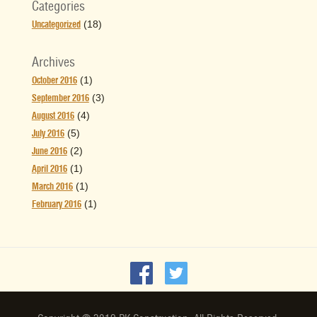
Categories
(18)
Uncategorized
Archives
(1)
October 2016
(3)
September 2016
(4)
August 2016
(5)
July 2016
(2)
June 2016
(1)
April 2016
(1)
March 2016
(1)
February 2016