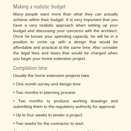
Making a realistic budget
Many people want more than what they can actually
achieve within their budget. It is very important that you
have a very realistic approach when setting up your
budget and discussing your concerns with the architect.
Once he knows your spending capacity, he will be in a
position to come up with a design that would be
affordable and practical at the same time. Also consider
the legal fees and taxes that would be charged when
you begin your home extension project.
Completion time
Usually the home extension projects take:
• One month survey and design time
• Two months in planning process
• Two months to produce working drawings and
submitting them to the regulatory authority for approval.
• Up to four weeks to tender a project
• Two weeks for the contractor to start.