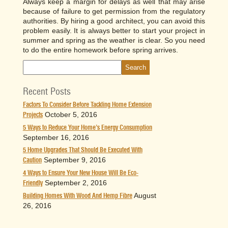
Always keep a margin for delays as well that may arise
because of failure to get permission from the regulatory
authorities. By hiring a good architect, you can avoid this
problem easily. It is always better to start your project in
summer and spring as the weather is clear. So you need
to do the entire homework before spring arrives.
Recent Posts
Factors To Consider Before Tackling Home Extension
October 5, 2016
Projects
5 Ways to Reduce Your Home’s Energy Consumption
September 16, 2016
5 Home Upgrades That Should Be Executed With
September 9, 2016
Caution
4 Ways to Ensure Your New House Will Be Eco-
September 2, 2016
Friendly
August
Building Homes With Wood And Hemp Fibre
26, 2016