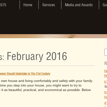
3575
Home
Services
Media and Awards
Ga
February 2016
s:
R
Fa
ner Should Undertake In The 21st Century
Pr
own house and living comfortably and safely with your family.
5 
time you step into your house, you might want to try to
S
t as beautiful, practical, and economical as possible. Below
5 
Ca
4 