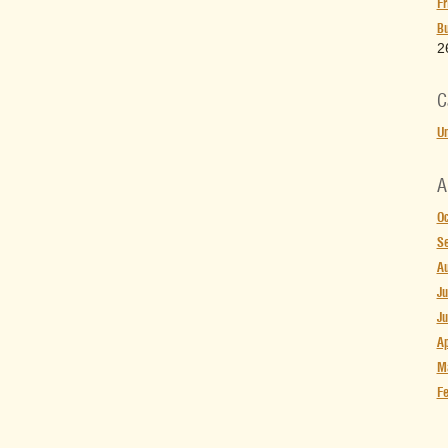
Fr
Bu
2
C
Un
A
Oc
S
Au
Ju
Ju
Ap
M
Fe