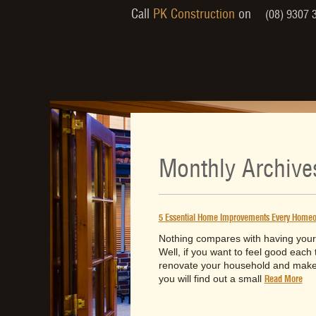
Call
PK Construction
on
(08) 9307 
Monthly Archive
5 Essential Home Improvements Every Homeow
Nothing compares with having your 
Well, if you want to feel good each 
renovate your household and make i
you will find out a small
Read More