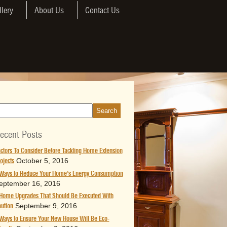
llery
About Us
Contact Us
ecent Posts
ctors To Consider Before Tackling Home Extension
October 5, 2016
ojects
Ways to Reduce Your Home’s Energy Consumption
eptember 16, 2016
Home Upgrades That Should Be Executed With
September 9, 2016
ution
Ways to Ensure Your New House Will Be Eco-