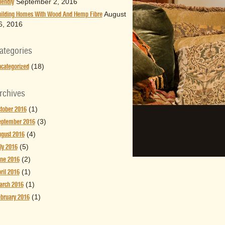
September 2, 2016
iendly
August
ilding Homes With Wood And Hemp Fibre
6, 2016
ategories
(18)
categorized
rchives
(1)
tober 2016
(3)
eptember 2016
(4)
gust 2016
(5)
ly 2016
(2)
ne 2016
(1)
ril 2016
(1)
arch 2016
(1)
bruary 2016