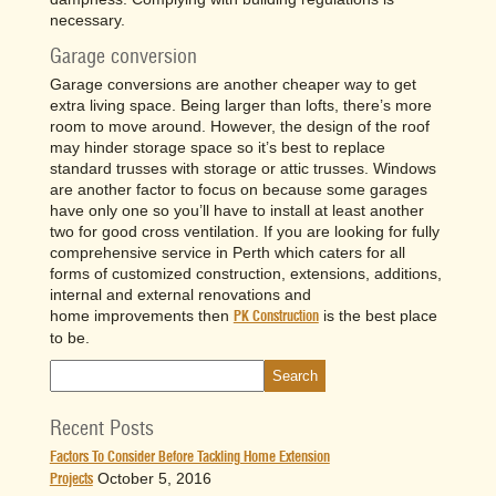
necessary.
Garage conversion
Garage conversions are another cheaper way to get
extra living space. Being larger than lofts, there’s more
room to move around. However, the design of the roof
may hinder storage space so it’s best to replace
standard trusses with storage or attic trusses. Windows
are another factor to focus on because some garages
have only one so you’ll have to install at least another
two for good cross ventilation. If you are looking for fully
comprehensive service in Perth which caters for all
forms of customized construction, extensions, additions,
internal and external renovations and
home improvements then
is the best place
PK Construction
to be.
Recent Posts
Factors To Consider Before Tackling Home Extension
October 5, 2016
Projects