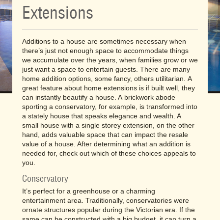
Extensions
Additions to a house are sometimes necessary when
there’s just not enough space to accommodate things
we accumulate over the years, when families grow or we
just want a space to entertain guests. There are many
home addition options, some fancy, others utilitarian. A
great feature about home extensions is if built well, they
can instantly beautify a house. A brickwork abode
sporting a conservatory, for example, is transformed into
a stately house that speaks elegance and wealth. A
small house with a single storey extension, on the other
hand, adds valuable space that can impact the resale
value of a house. After determining what an addition is
needed for, check out which of these choices appeals to
you.
Conservatory
It’s perfect for a greenhouse or a charming
entertainment area. Traditionally, conservatories were
ornate structures popular during the Victorian era. If the
same can be constructed with a big budget, it can turn a