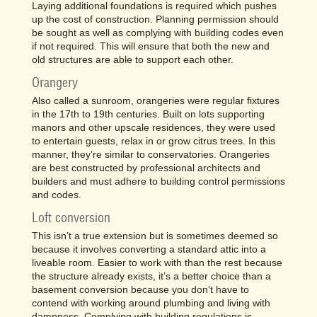
Laying additional foundations is required which pushes
up the cost of construction. Planning permission should
be sought as well as complying with building codes even
if not required. This will ensure that both the new and
old structures are able to support each other.
Orangery
Also called a sunroom, orangeries were regular fixtures
in the 17th to 19th centuries. Built on lots supporting
manors and other upscale residences, they were used
to entertain guests, relax in or grow citrus trees. In this
manner, they’re similar to conservatories. Orangeries
are best constructed by professional architects and
builders and must adhere to building control permissions
and codes.
Loft conversion
This isn’t a true extension but is sometimes deemed so
because it involves converting a standard attic into a
liveable room. Easier to work with than the rest because
the structure already exists, it’s a better choice than a
basement conversion because you don’t have to
contend with working around plumbing and living with
dampness. Complying with building regulations is