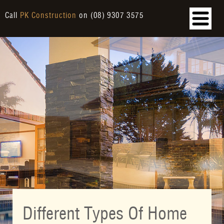
Call
PK Construction
on
(08) 9307 3575
Different Types Of Home