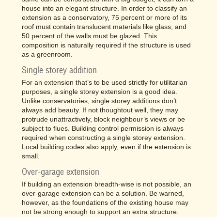
house into an elegant structure. In order to classify an
extension as a conservatory, 75 percent or more of its
roof must contain translucent materials like glass, and
50 percent of the walls must be glazed. This
composition is naturally required if the structure is used
as a greenroom.
Single storey addition
For an extension that’s to be used strictly for utilitarian
purposes, a single storey extension is a good idea.
Unlike conservatories, single storey additions don’t
always add beauty. If not thoughtout well, they may
protrude unattractively, block neighbour’s views or be
subject to flues. Building control permission is always
required when constructing a single storey extension.
Local building codes also apply, even if the extension is
small.
Over-garage extension
If building an extension breadth-wise is not possible, an
over-garage extension can be a solution. Be warned,
however, as the foundations of the existing house may
not be strong enough to support an extra structure.