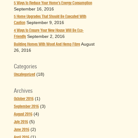
5 Ways to Reduce Your Home’s Energy Consumption
September 16, 2016
5 Home Upgrades That Should Be Executed With
September 9, 2016
Caution
4 Ways to Ensure Your New House Will Be Eco-
September 2, 2016
Friendly
August
Building Homes With Wood And Hemp Fibre
26, 2016
Categories
(18)
Uncategorized
Archives
(1)
October 2016
(3)
September 2016
(4)
August 2016
(5)
July 2016
(2)
June 2016
(1)
April 2016